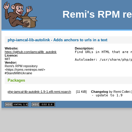
Remi's RPM re
php-iamcal-lib-autolink - Adds anchors to urls in a text
Website:
Description:
https://github.com/iamcal/lib_autolink
Find URLs in HTML that are n
Licence:
MIT
Autoloader: /usr/share/php/
Vendor:
Remi's RPM repository
<https://rpms.remirepo.net/>
#StandWithUkraine
Packages
php-iamcal-lib-autolink-1.9-1.el9.remi.noarch
[
11 KiB
]
Changelog
by
Remi Collet 
- update to 1.9
XHTML
CSS
1.1 valide
2.0 valide