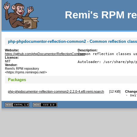
Remi's RPM re
php-phpdocumentor-reflection-common2 - Common reflection clas
Website:
Description:
https://github.com/phpDocumentor/ReflectionCommon
Common reflection classes us
Licence:
MIT
Autoloader: /usr/share/php/
Vendor:
Remi's RPM repository
<https://rpms.remirepo.net/>
Packages
php-phpdocumentor-reflection-common2-2.2.0-4.el9.remi.noarch
[
12 KiB
]
Change
- swi
XHTML
CSS
1.1 valide
2.0 valide