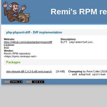
Remi's RPM re
php-phpunit-diff - Diff implementation
Website:
Description:
https://github.com/sebastianbergmann/diff
Diff implementation.
Licence:
BSD
Vendor:
Remi's RPM repository
<https://rpms.remirepo.net/>
Packages
php-phpunit-diff-1.4.3-6.el9.remi.noarch
[
16 KiB
]
Changelog
by
Remi Collet (201
- add adapted upstream
XHTML
CSS
1.1 valide
2.0 valide