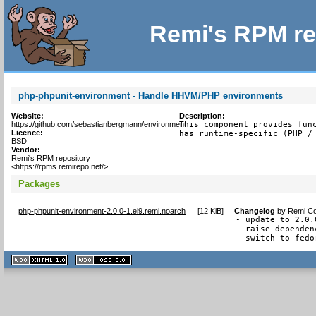
Remi's RPM re
php-phpunit-environment - Handle HHVM/PHP environments
Website:
Description:
https://github.com/sebastianbergmann/environment
This component provides func
Licence:
has runtime-specific (PHP /
BSD
Vendor:
Remi's RPM repository
<https://rpms.remirepo.net/>
Packages
php-phpunit-environment-2.0.0-1.el9.remi.noarch
[
12 KiB
]
Changelog
by
Remi Co
- update to 2.0.0
- raise dependen
- switch to fedo
XHTML
CSS
1.1 valide
2.0 valide