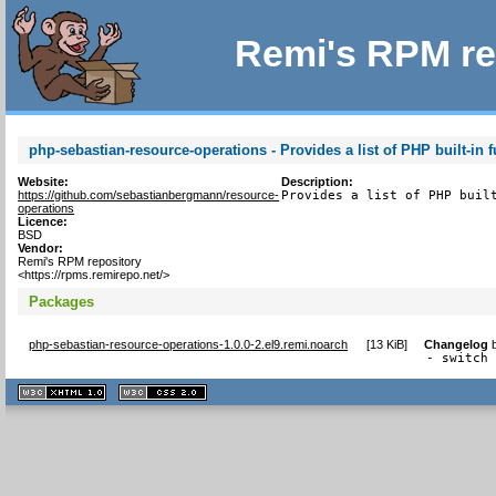
Remi's RPM re
php-sebastian-resource-operations - Provides a list of PHP built-in 
Website:
Description:
https://github.com/sebastianbergmann/resource-
Provides a list of PHP buil
operations
Licence:
BSD
Vendor:
Remi's RPM repository
<https://rpms.remirepo.net/>
Packages
php-sebastian-resource-operations-1.0.0-2.el9.remi.noarch
[
13 KiB
]
Changelog
- switch
XHTML
CSS
1.1 valide
2.0 valide