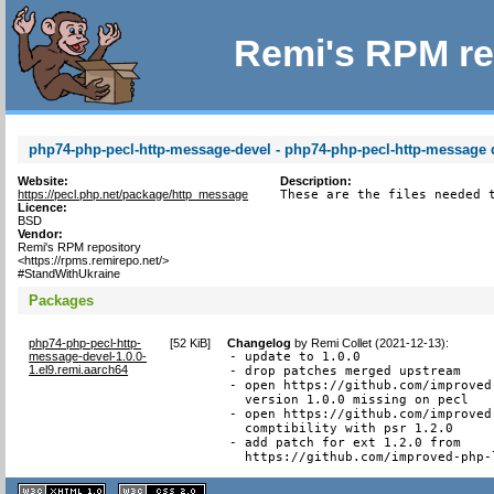
Remi's RPM re
php74-php-pecl-http-message-devel - php74-php-pecl-http-message d
Website:
Description:
https://pecl.php.net/package/http_message
These are the files needed 
Licence:
BSD
Vendor:
Remi's RPM repository
<https://rpms.remirepo.net/>
#StandWithUkraine
Packages
php74-php-pecl-http-
[
52 KiB
]
Changelog
by
Remi Collet (2021-12-13)
:
message-devel-1.0.0-
- update to 1.0.0

1.el9.remi.aarch64
- drop patches merged upstream

- open https://github.com/improved
  version 1.0.0 missing on pecl

- open https://github.com/improved
  comptibility with psr 1.2.0

- add patch for ext 1.2.0 from

  https://github.com/improved-php-
XHTML
CSS