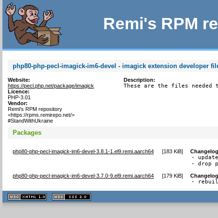
Remi's RPM re
php80-php-pecl-imagick-im6-devel - imagick extension developer fil
Website:
Description:
https://pecl.php.net/package/imagick
These are the files needed 
Licence:
PHP-3.01
Vendor:
Remi's RPM repository
<https://rpms.remirepo.net/>
#StandWithUkraine
Packages
php80-php-pecl-imagick-im6-devel-3.8.1-1.el9.remi.aarch64
[
183 KiB
]
Changelo
- update
- drop 
php80-php-pecl-imagick-im6-devel-3.7.0-9.el9.remi.aarch64
[
179 KiB
]
Changelo
- rebui
XHTML
CSS
1.1 valide
2.0 valide