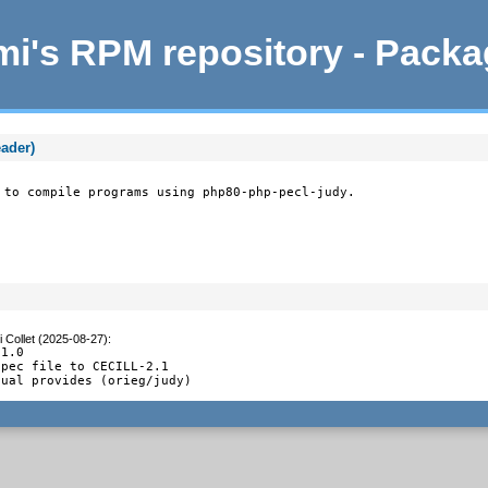
i's RPM repository - Pack
eader)
 to compile programs using php80-php-pecl-judy.
 Collet (2025-08-27)
:
1.0

pec file to CECILL-2.1

tual provides (orieg/judy)