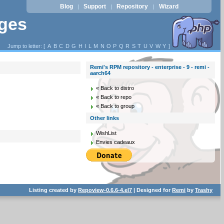
Blog
Support
Repository
Wizard
|
|
|
ages
Jump to letter: [
A
B
C
D
G
H
I
L
M
N
O
P
Q
R
S
T
U
V
W
Y
]
Remi's RPM repository - enterprise - 9 - remi -
aarch64
« Back to distro
« Back to repo
« Back to group
Other links
WishList
Envies cadeaux
Listing created by
Repoview-0.6.6-4.el7
| Designed for
Remi
by
Trashy