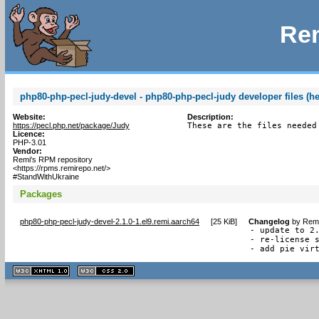
Rem
php80-php-pecl-judy-devel - php80-php-pecl-judy developer files (h
Website:
Description:
https://pecl.php.net/package/Judy
These are the files needed
Licence:
PHP-3.01
Vendor:
Remi's RPM repository
<https://rpms.remirepo.net/>
#StandWithUkraine
Packages
php80-php-pecl-judy-devel-2.1.0-1.el9.remi.aarch64
[
25 KiB
]
Changelog
by
Remi
- update to 2.
- re-license s
- add pie vir
XHTML
CSS
1.1 valide
2.0 valide