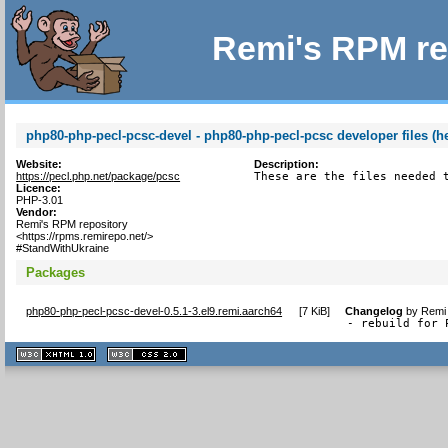
Remi's RPM re
php80-php-pecl-pcsc-devel - php80-php-pecl-pcsc developer files (h
Website:
Description:
https://pecl.php.net/package/pcsc
These are the files needed 
Licence:
PHP-3.01
Vendor:
Remi's RPM repository
<https://rpms.remirepo.net/>
#StandWithUkraine
Packages
php80-php-pecl-pcsc-devel-0.5.1-3.el9.remi.aarch64
[
7 KiB
]
Changelog
by
Remi 
- rebuild for 
XHTML
CSS
1.1 valide
2.0 valide