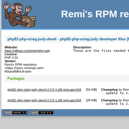
Remi's RPM re
php81-php-orieg-judy-devel - php81-php-orieg-judy developer files (
Website:
Description:
https://github.com/orieg/php-judy
These are the files needed 
Licence:
PHP-3.01
Vendor:
Remi's RPM repository
<https://rpms.remirepo.net/>
#StandWithUkraine
Packages
php81-php-orieg-judy-devel-2.4.0-1.el9.remi.aarch64
[
50 KiB
]
Changelog
by
Remi
- update to 2
php81-php-orieg-judy-devel-2.3.0-1.el9.remi.aarch64
[
28 KiB
]
Changelog
by
Remi
- update to 2
XHTML
CSS
1.1 valide
2.0 valide