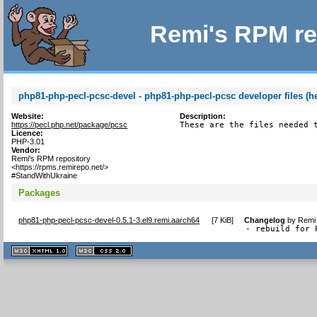
Remi's RPM re
php81-php-pecl-pcsc-devel - php81-php-pecl-pcsc developer files (h
Website:
Description:
https://pecl.php.net/package/pcsc
These are the files needed 
Licence:
PHP-3.01
Vendor:
Remi's RPM repository
<https://rpms.remirepo.net/>
#StandWithUkraine
Packages
php81-php-pecl-pcsc-devel-0.5.1-3.el9.remi.aarch64
[
7 KiB
]
Changelog
by
Remi 
- rebuild for 
XHTML
CSS
1.1 valide
2.0 valide