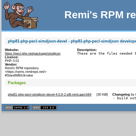
Remi's RPM re
php81-php-pecl-simdjson-devel - php81-php-pecl-simdjson developer
Website:
Description:
https://pecl.php.net/package/simdjson
These are the files needed 
Licence:
PHP-3.01
Vendor:
Remi's RPM repository
<https://rpms.remirepo.net/>
#StandWithUkraine
Packages
php81-php-pecl-simdjson-devel-4.0.0-2.el9.remi.aarch64
[
30 KiB
]
Changelog
by
- build ou
XHTML
CSS
1.1 valide
2.0 valide