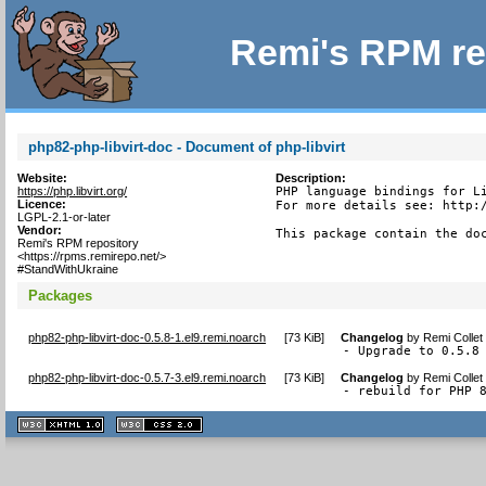
Remi's RPM re
php82-php-libvirt-doc - Document of php-libvirt
Website:
Description:
https://php.libvirt.org/
PHP language bindings for Li
Licence:
For more details see: http:/
LGPL-2.1-or-later
Vendor:
This package contain the do
Remi's RPM repository
<https://rpms.remirepo.net/>
#StandWithUkraine
Packages
php82-php-libvirt-doc-0.5.8-1.el9.remi.noarch
[
73 KiB
]
Changelog
by
Remi Collet
- Upgrade to 0.5.8
php82-php-libvirt-doc-0.5.7-3.el9.remi.noarch
[
73 KiB
]
Changelog
by
Remi Collet
- rebuild for PHP 
XHTML
CSS
1.1 valide
2.0 valide