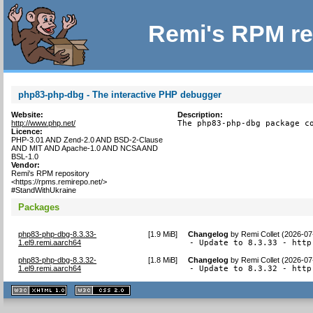
Remi's RPM re
php83-php-dbg - The interactive PHP debugger
Website:
Description:
http://www.php.net/
The php83-php-dbg package c
Licence:
PHP-3.01 AND Zend-2.0 AND BSD-2-Clause
AND MIT AND Apache-1.0 AND NCSA AND
BSL-1.0
Vendor:
Remi's RPM repository
<https://rpms.remirepo.net/>
#StandWithUkraine
Packages
php83-php-dbg-8.3.33-
[
1.9 MiB
]
Changelog
by
Remi Collet (2026-07
1.el9.remi.aarch64
- Update to 8.3.33 - http
php83-php-dbg-8.3.32-
[
1.8 MiB
]
Changelog
by
Remi Collet (2026-07
1.el9.remi.aarch64
- Update to 8.3.32 - http
XHTML
CSS
1.1 valide
2.0 valide