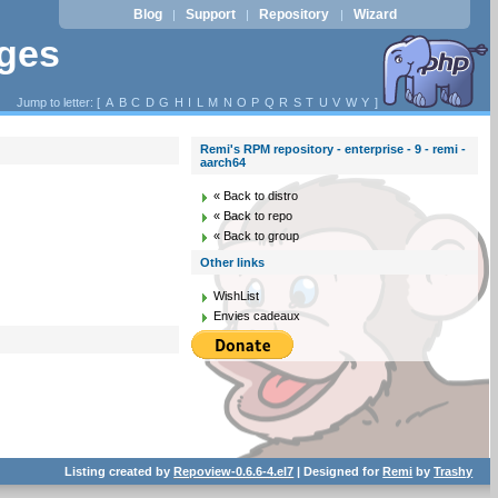
Blog
Support
Repository
Wizard
|
|
|
ages
Jump to letter: [
A
B
C
D
G
H
I
L
M
N
O
P
Q
R
S
T
U
V
W
Y
]
Remi's RPM repository - enterprise - 9 - remi -
aarch64
« Back to distro
« Back to repo
« Back to group
Other links
WishList
Envies cadeaux
Listing created by
Repoview-0.6.6-4.el7
| Designed for
Remi
by
Trashy