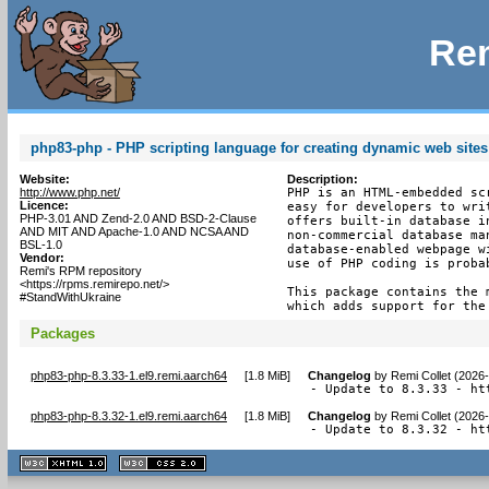
Rem
php83-php - PHP scripting language for creating dynamic web sites
Website:
Description:
http://www.php.net/
PHP is an HTML-embedded sc
Licence:
easy for developers to wri
PHP-3.01 AND Zend-2.0 AND BSD-2-Clause
offers built-in database i
AND MIT AND Apache-1.0 AND NCSA AND
non-commercial database ma
BSL-1.0
database-enabled webpage w
Vendor:
use of PHP coding is proba
Remi's RPM repository
<https://rpms.remirepo.net/>
This package contains the 
#StandWithUkraine
which adds support for the
Packages
php83-php-8.3.33-1.el9.remi.aarch64
[
1.8 MiB
]
Changelog
by
Remi Collet (2026
- Update to 8.3.33 - ht
php83-php-8.3.32-1.el9.remi.aarch64
[
1.8 MiB
]
Changelog
by
Remi Collet (2026
- Update to 8.3.32 - ht
XHTML
CSS
1.1 valide
2.0 valide