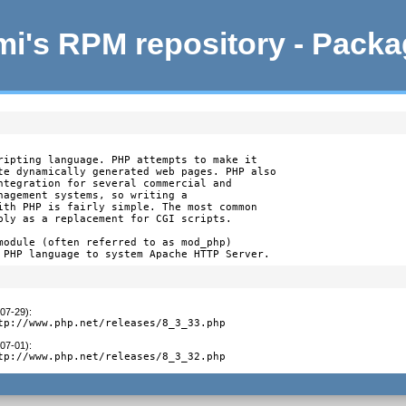
i's RPM repository - Pack
ripting language. PHP attempts to make it

te dynamically generated web pages. PHP also

ntegration for several commercial and

nagement systems, so writing a

ith PHP is fairly simple. The most common

bly as a replacement for CGI scripts.

module (often referred to as mod_php)

 PHP language to system Apache HTTP Server.
-07-29)
:
tp://www.php.net/releases/8_3_33.php
-07-01)
:
tp://www.php.net/releases/8_3_32.php