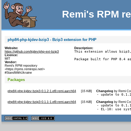
Remi's RPM re
php84-php-kjdev-bzip3 - Bzip3 extension for PHP
Website:
Description:
https://github.com/kjdev/php-ext-bzip3
This extension allows bzip3,
Licence:
MIT
Package built for PHP 8.4 a
Vendor:
Remi's RPM repository
<https://rpms.remirepo.net/>
#StandWithUkraine
Packages
php84-php-kjdev-bzip3-0.1.2-1.el9.remi.aarch64
[
15 KiB
]
Changelog
by
Remi Col
- update to 0.1.
php84-php-kjdev-bzip3-0.1.1-1.el9.remi.aarch64
[
15 KiB
]
Changelog
by
Remi Col
- update to 0.1.1
- EL-10: use sys
XHTML
CSS
1.1 valide
2.0 valide