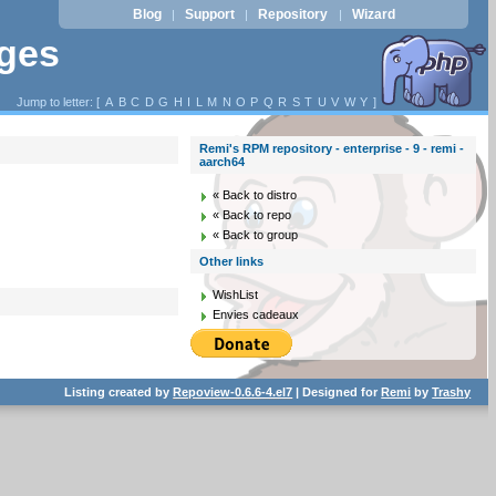
Blog
Support
Repository
Wizard
|
|
|
ages
Jump to letter: [
A
B
C
D
G
H
I
L
M
N
O
P
Q
R
S
T
U
V
W
Y
]
Remi's RPM repository - enterprise - 9 - remi -
aarch64
« Back to distro
« Back to repo
« Back to group
Other links
WishList
Envies cadeaux
Listing created by
Repoview-0.6.6-4.el7
| Designed for
Remi
by
Trashy