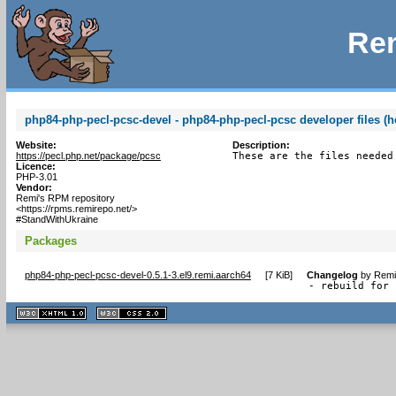
Rem
php84-php-pecl-pcsc-devel - php84-php-pecl-pcsc developer files (h
Website:
Description:
https://pecl.php.net/package/pcsc
These are the files needed
Licence:
PHP-3.01
Vendor:
Remi's RPM repository
<https://rpms.remirepo.net/>
#StandWithUkraine
Packages
php84-php-pecl-pcsc-devel-0.5.1-3.el9.remi.aarch64
[
7 KiB
]
Changelog
by
Remi
- rebuild for 
XHTML
CSS
1.1 valide
2.0 valide