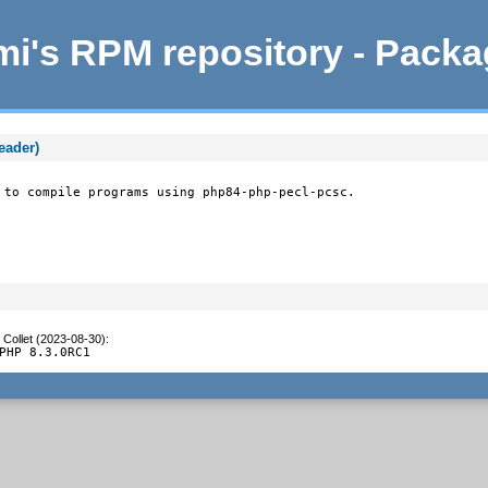
i's RPM repository - Pack
eader)
 to compile programs using php84-php-pecl-pcsc.
 Collet (2023-08-30)
:
PHP 8.3.0RC1