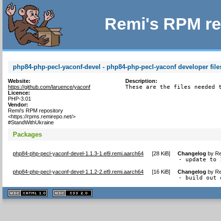
Remi's RPM re
php84-php-pecl-yaconf-devel - php84-php-pecl-yaconf developer file
Website:
Description:
https://github.com/laruence/yaconf
These are the files needed 
Licence:
PHP-3.01
Vendor:
Remi's RPM repository
<https://rpms.remirepo.net/>
#StandWithUkraine
Packages
php84-php-pecl-yaconf-devel-1.1.3-1.el9.remi.aarch64
[
28 KiB
]
Changelog
by
Re
- update to 
php84-php-pecl-yaconf-devel-1.1.2-2.el9.remi.aarch64
[
16 KiB
]
Changelog
by
Re
- build out 
XHTML
CSS
1.1 valide
2.0 valide