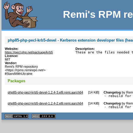
Remi's RPM re
php85-php-pecl-krb5-devel - Kerberos extension developer files (hea
Website:
Description:
https://pecl.php.net/package/krb5
These are the files needed 
Licence:
MIT
Vendor:
Remi's RPM repository
<https://rpms.remirepo.net/>
#StandWithUkraine
Packages
php85-php-pecl-krb5-devel-1.2.4-3.el9.remi.aarch64
[
14 KiB
]
Changelog
by
Remi
- rebuild for
php85-php-pecl-krb5-devel-1.2.4-2.el9.remi.aarch64
[
14 KiB
]
Changelog
by
Remi
- rebuild for
XHTML
CSS
1.1 valide
2.0 valide