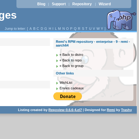
Blog
Support
Repository
Wizard
|
|
|
ages
Jump to letter: [
A
B
C
D
G
H
I
L
M
N
O
P
Q
R
S
T
U
V
W
Y
]
Remi's RPM repository - enterprise - 9 - remi -
aarch64
« Back to distro
« Back to repo
« Back to group
Other links
WishList
Envies cadeaux
Listing created by
Repoview-0.6.6-4.el7
| Designed for
Remi
by
Trashy