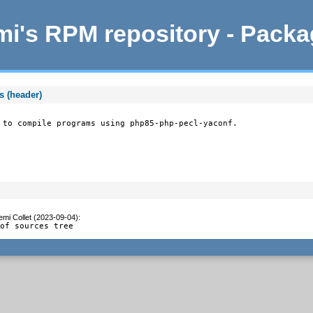
i's RPM repository - Pack
s (header)
 to compile programs using php85-php-pecl-yaconf.
emi Collet (2023-09-04)
:
 of sources tree