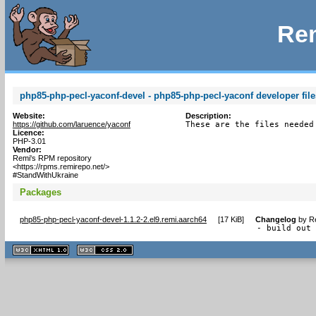
Rem
php85-php-pecl-yaconf-devel - php85-php-pecl-yaconf developer file
Website:
Description:
https://github.com/laruence/yaconf
These are the files needed
Licence:
PHP-3.01
Vendor:
Remi's RPM repository
<https://rpms.remirepo.net/>
#StandWithUkraine
Packages
php85-php-pecl-yaconf-devel-1.1.2-2.el9.remi.aarch64
[
17 KiB
]
Changelog
by
R
- build out
XHTML
CSS
1.1 valide
2.0 valide