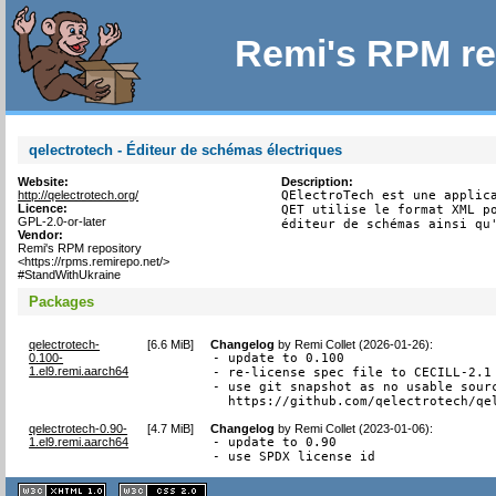
Remi's RPM re
qelectrotech - Éditeur de schémas électriques
Website:
Description:
http://qelectrotech.org/
QElectroTech est une applica
Licence:
QET utilise le format XML po
GPL-2.0-or-later
éditeur de schémas ainsi qu
Vendor:
Remi's RPM repository
<https://rpms.remirepo.net/>
#StandWithUkraine
Packages
qelectrotech-
[
6.6 MiB
]
Changelog
by
Remi Collet (2026-01-26)
:
0.100-
- update to 0.100

1.el9.remi.aarch64
- re-license spec file to CECILL-2.1

- use git snapshot as no usable sourc
  https://github.com/qelectrotech/qe
qelectrotech-0.90-
[
4.7 MiB
]
Changelog
by
Remi Collet (2023-01-06)
:
1.el9.remi.aarch64
- update to 0.90

- use SPDX license id
XHTML
CSS