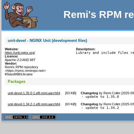
Remi's RPM re
unit-devel - NGINX Unit (development files)
Website:
Description:
https://unit.nginx.org/
Library and include files r
Licence:
Apache-2.0 AND MIT
Vendor:
Remi's RPM repository
<https://rpms.remirepo.net/>
#StandWithUkraine
Packages
unit-devel-1.35.0-1.el9.remi.aarch64
[
63 KiB
]
Changelog
by
Remi Collet (2025-09
- update to 1.35.0
unit-devel-1.34.2-1.el9.remi.aarch64
[
63 KiB
]
Changelog
by
Remi Collet (2025-03
- update to 1.34.2
XHTML
CSS
1.1 valide
2.0 valide