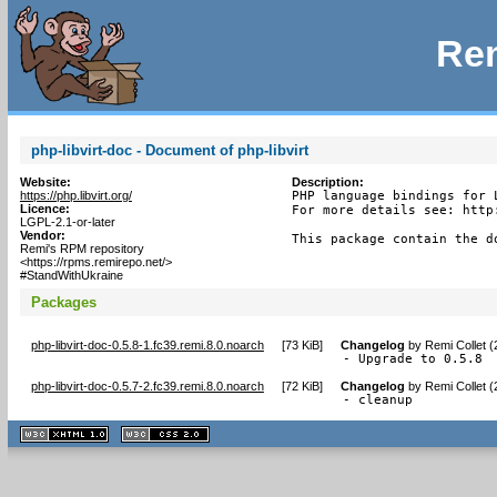
Rem
php-libvirt-doc - Document of php-libvirt
Website:
Description:
https://php.libvirt.org/
PHP language bindings for L
Licence:
For more details see: http
LGPL-2.1-or-later
Vendor:
This package contain the d
Remi's RPM repository
<https://rpms.remirepo.net/>
#StandWithUkraine
Packages
php-libvirt-doc-0.5.8-1.fc39.remi.8.0.noarch
[
73 KiB
]
Changelog
by
Remi Collet 
- Upgrade to 0.5.8
php-libvirt-doc-0.5.7-2.fc39.remi.8.0.noarch
[
72 KiB
]
Changelog
by
Remi Collet 
- cleanup
XHTML
CSS
1.1 valide
2.0 valide