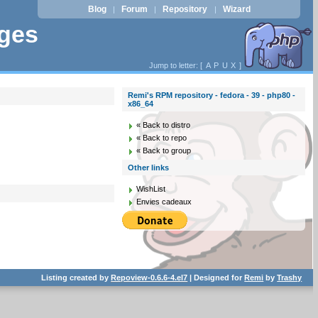
Blog
Forum
Repository
Wizard
|
|
|
ages
Jump to letter: [
A
P
U
X
]
Remi's RPM repository - fedora - 39 - php80 -
x86_64
« Back to distro
« Back to repo
« Back to group
Other links
WishList
Envies cadeaux
Listing created by
Repoview-0.6.6-4.el7
| Designed for
Remi
by
Trashy