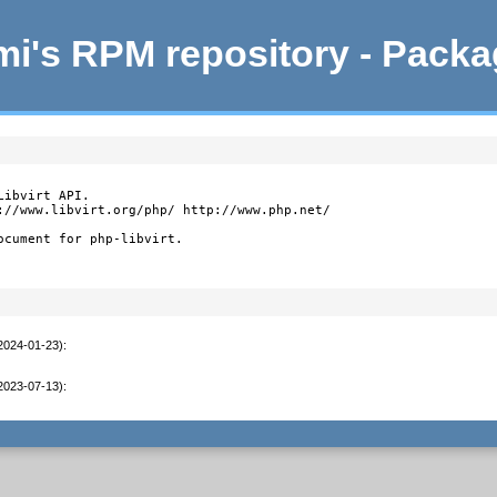
i's RPM repository - Pack
ibvirt API.

://www.libvirt.org/php/ http://www.php.net/

ocument for php-libvirt.
(2024-01-23)
:
(2023-07-13)
: