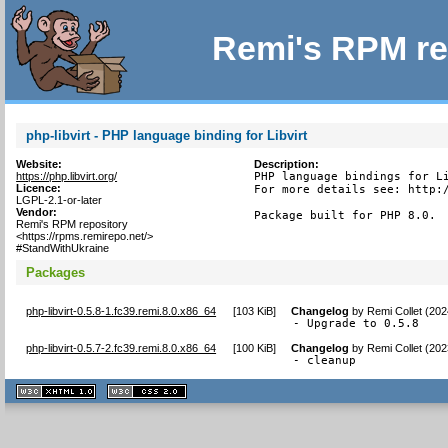
Remi's RPM re
php-libvirt - PHP language binding for Libvirt
Website:
Description:
https://php.libvirt.org/
PHP language bindings for Li
Licence:
For more details see: http:/
LGPL-2.1-or-later
Vendor:
Package built for PHP 8.0.
Remi's RPM repository
<https://rpms.remirepo.net/>
#StandWithUkraine
Packages
php-libvirt-0.5.8-1.fc39.remi.8.0.x86_64
[
103 KiB
]
Changelog
by
Remi Collet (20
- Upgrade to 0.5.8
php-libvirt-0.5.7-2.fc39.remi.8.0.x86_64
[
100 KiB
]
Changelog
by
Remi Collet (20
- cleanup
XHTML
CSS
1.1 valide
2.0 valide