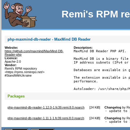
Remi's RPM re
php-maxmind-db-reader - MaxMind DB Reader
Website:
Description:
https://github.com/maxmind/MaxMind-DB-
MaxMind DB Reader PHP API.

Reader-php
Licence:
MaxMind DB is a binary file 
Apache-2.0
IP address subnets (IPv4 or 
Vendor:
Remi's RPM repository
Databases are available in g
<https://rpms.remirepo.net/>
#StandWithUkraine
The extension available in p
performance.

Autoloader: /usr/share/php/
Packages
php-maxmind-db-reader-1.12.0-1.fc39.remi.8.0.noarch
[
24 KiB
]
Changelog
by
Re
- update to 
php-maxmind-db-reader-1.11.1-1.fc39.remi.8.0.noarch
[
24 KiB
]
Changelog
by
Re
- update to 