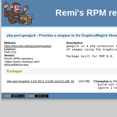
Remi's RPM re
php-pecl-gmagick - Provides a wrapper to the GraphicsMagick libra
Website:
Description:
https://pecl.php.net/package/gmagick
gmagick is a php extension t
Licence:
of images using the Graphics
PHP-3.01
Vendor:
Package built for PHP 8.0.
Remi's RPM repository
<https://rpms.remirepo.net/>
#StandWithUkraine
Packages
php-pecl-gmagick-2.0.6~RC1-4.fc39.remi.8.0.x86_64
[
110 KiB
]
Changelog
by
Re
- build out 
- ignore 1 t
XHTML
CSS
1.1 valide
2.0 valide