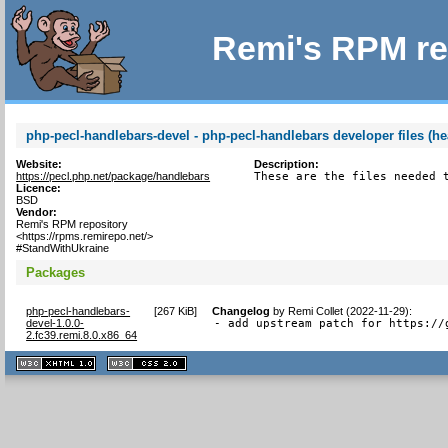
Remi's RPM re
php-pecl-handlebars-devel - php-pecl-handlebars developer files (he
Website:
Description:
https://pecl.php.net/package/handlebars
These are the files needed 
Licence:
BSD
Vendor:
Remi's RPM repository
<https://rpms.remirepo.net/>
#StandWithUkraine
Packages
php-pecl-handlebars-
[
267 KiB
]
Changelog
by
Remi Collet (2022-11-29)
:
devel-1.0.0-
- add upstream patch for https://
2.fc39.remi.8.0.x86_64
XHTML
CSS
1.1 valide
2.0 valide