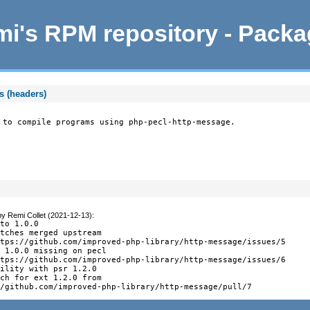
i's RPM repository - Pack
s (headers)
 to compile programs using php-pecl-http-message.
by
Remi Collet (2021-12-13)
:
to 1.0.0

tches merged upstream

tps://github.com/improved-php-library/http-message/issues/5

 1.0.0 missing on pecl

tps://github.com/improved-php-library/http-message/issues/6

ility with psr 1.2.0

ch for ext 1.2.0 from

//github.com/improved-php-library/http-message/pull/7