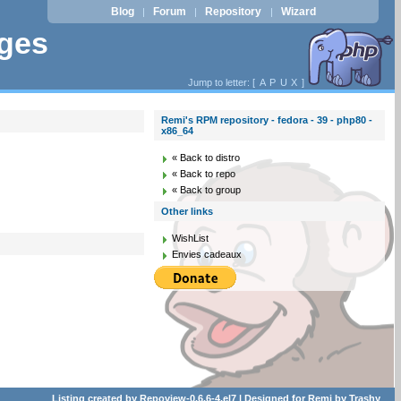
Blog
Forum
Repository
Wizard
|
|
|
ages
Jump to letter: [
A
P
U
X
]
Remi's RPM repository - fedora - 39 - php80 -
x86_64
« Back to distro
« Back to repo
« Back to group
Other links
WishList
Envies cadeaux
Listing created by
Repoview-0.6.6-4.el7
| Designed for
Remi
by
Trashy