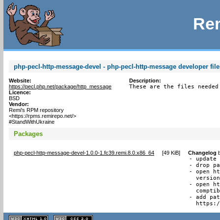
Rem
php-pecl-http-message-devel - php-pecl-http-message developer file
Website:
Description:
https://pecl.php.net/package/http_message
These are the files needed
Licence:
BSD
Vendor:
Remi's RPM repository
<https://rpms.remirepo.net/>
#StandWithUkraine
Packages
php-pecl-http-message-devel-1.0.0-1.fc39.remi.8.0.x86_64
[
49 KiB
]
Changelog
- update 
- drop pa
- open ht
  version
- open ht
  comptib
- add pat
  https:
XHTML
CSS