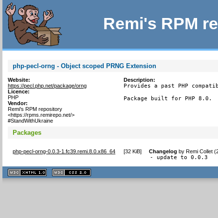
Remi's RPM re
php-pecl-orng - Object scoped PRNG Extension
Website:
Description:
https://pecl.php.net/package/orng
Provides a past PHP compatib
Licence:
PHP
Package built for PHP 8.0.
Vendor:
Remi's RPM repository
<https://rpms.remirepo.net/>
#StandWithUkraine
Packages
php-pecl-orng-0.0.3-1.fc39.remi.8.0.x86_64
[
32 KiB
]
Changelog
by
Remi Collet 
- update to 0.0.3
XHTML
CSS
1.1 valide
2.0 valide