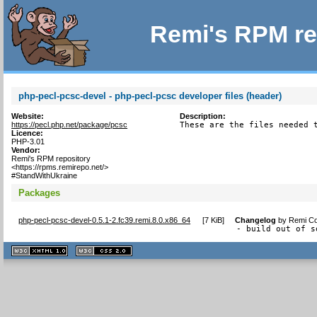
Remi's RPM re
php-pecl-pcsc-devel - php-pecl-pcsc developer files (header)
Website:
Description:
https://pecl.php.net/package/pcsc
These are the files needed 
Licence:
PHP-3.01
Vendor:
Remi's RPM repository
<https://rpms.remirepo.net/>
#StandWithUkraine
Packages
php-pecl-pcsc-devel-0.5.1-2.fc39.remi.8.0.x86_64
[
7 KiB
]
Changelog
by
Remi Co
- build out of s
XHTML
CSS
1.1 valide
2.0 valide