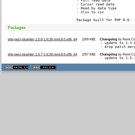
- Full read data

- Cursor read data

- Read by data type

- Xlsx to csv

Package built for PHP 8.0.
Packages
php-pecl-xlswriter-1.5.8-1.fc39.remi.8.0.x86_64
[
269 KiB
]
Changelog
by
Remi Col
- update to 1.5.8
- drop patch mer
php-pecl-xlswriter-1.5.7-1.fc39.remi.8.0.x86_64
[
267 KiB
]
Changelog
by
Remi Col
- update to 1.5.
XHTML
CSS
1.1 valide
2.0 valide