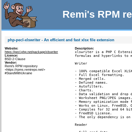
Remi's RPM re
php-pecl-xlswriter - An efficient and fast xlsx file extension
Website:
Description:
https://pecl.php.net/package/xlswriter
xlswriter is a PHP C Extensi
Licence:
formulas and hyperlinks to m
BSD-2-Clause
Vendor:
Writer

Remi's RPM repository
<https://rpms.remirepo.net/>
- 100% compatible Excel XLSX
#StandWithUkraine
- Full Excel formatting.

- Merged cells.

- Defined names.

- Autofilters.

- Charts.

- Data validation and drop d
- Worksheet PNG/JPEG images.
- Memory optimization mode f
- Works on Linux, FreeBSD, O
- Compiles for 32 and 64 bit
- FreeBSD License.

- The only dependency is on 
Reader
