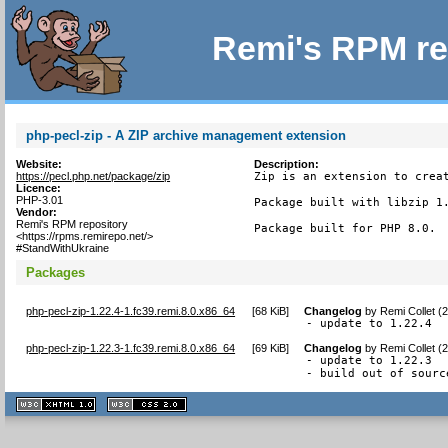
Remi's RPM re
php-pecl-zip - A ZIP archive management extension
Website:
Description:
https://pecl.php.net/package/zip
Zip is an extension to creat
Licence:
PHP-3.01
Package built with libzip 1.
Vendor:
Remi's RPM repository
Package built for PHP 8.0.
<https://rpms.remirepo.net/>
#StandWithUkraine
Packages
php-pecl-zip-1.22.4-1.fc39.remi.8.0.x86_64
[
68 KiB
]
Changelog
by
Remi Collet (
- update to 1.22.4
php-pecl-zip-1.22.3-1.fc39.remi.8.0.x86_64
[
69 KiB
]
Changelog
by
Remi Collet (
- update to 1.22.3

- build out of sourc
XHTML
CSS
1.1 valide
2.0 valide