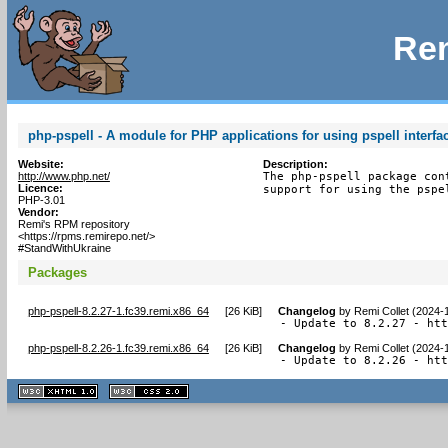
Rem
php-pspell - A module for PHP applications for using pspell interfa
Website:
Description:
http://www.php.net/
The php-pspell package con
Licence:
support for using the pspe
PHP-3.01
Vendor:
Remi's RPM repository
<https://rpms.remirepo.net/>
#StandWithUkraine
Packages
php-pspell-8.2.27-1.fc39.remi.x86_64
[
26 KiB
]
Changelog
by
Remi Collet (2024-
- Update to 8.2.27 - ht
php-pspell-8.2.26-1.fc39.remi.x86_64
[
26 KiB
]
Changelog
by
Remi Collet (2024-
- Update to 8.2.26 - ht
XHTML
CSS
1.1 valide
2.0 valide