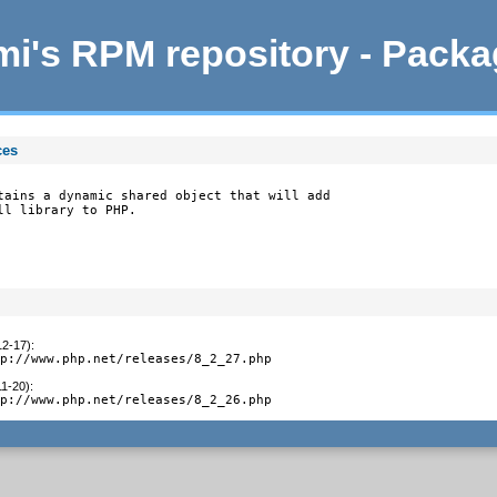
i's RPM repository - Pack
ces
tains a dynamic shared object that will add

ll library to PHP.
12-17)
:
tp://www.php.net/releases/8_2_27.php
11-20)
:
tp://www.php.net/releases/8_2_26.php