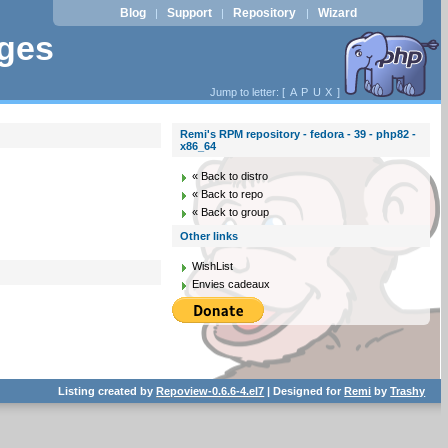
Blog
Support
Repository
Wizard
|
|
|
ages
Jump to letter: [
A
P
U
X
]
Remi's RPM repository - fedora - 39 - php82 -
x86_64
« Back to distro
« Back to repo
« Back to group
Other links
WishList
Envies cadeaux
Listing created by
Repoview-0.6.6-4.el7
| Designed for
Remi
by
Trashy