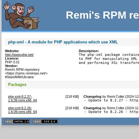
Remi's RPM re
php-xml - A module for PHP applications which use XML
Website:
Description:
http://www.php.net/
The php-xml package contains
Licence:
to PHP for manipulating XML 
PHP-3.01
and performing XSL transfor
Vendor:
Remi's RPM repository
<https://rpms.remirepo.net/>
#StandWithUkraine
Packages
php-xml-8.2.27-
[
218 KiB
]
Changelog
by
Remi Collet (2024-12
1.fc39.remi.x86_64
- Update to 8.2.27 - http
php-xml-8.2.26-
[
218 KiB
]
Changelog
by
Remi Collet (2024-11
1.fc39.remi.x86_64
- Update to 8.2.26 - http
XHTML
CSS
1.1 valide
2.0 valide