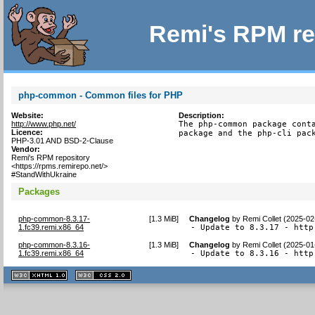
Remi's RPM re
php-common - Common files for PHP
Website:
Description:
http://www.php.net/
The php-common package conta
Licence:
package and the php-cli pac
PHP-3.01 AND BSD-2-Clause
Vendor:
Remi's RPM repository
<https://rpms.remirepo.net/>
#StandWithUkraine
Packages
php-common-8.3.17-
[
1.3 MiB
]
Changelog
by
Remi Collet (2025-02
1.fc39.remi.x86_64
- Update to 8.3.17 - http
php-common-8.3.16-
[
1.3 MiB
]
Changelog
by
Remi Collet (2025-01
1.fc39.remi.x86_64
- Update to 8.3.16 - http
XHTML
CSS
1.1 valide
2.0 valide