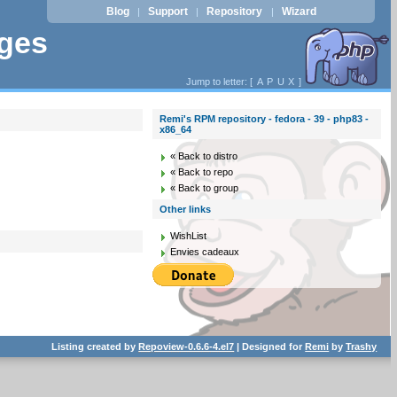
Blog
Support
Repository
Wizard
|
|
|
ages
Jump to letter: [
A
P
U
X
]
Remi's RPM repository - fedora - 39 - php83 -
x86_64
« Back to distro
« Back to repo
« Back to group
Other links
WishList
Envies cadeaux
Listing created by
Repoview-0.6.6-4.el7
| Designed for
Remi
by
Trashy