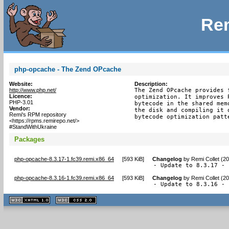
Rem
php-opcache - The Zend OPcache
Website:
Description:
http://www.php.net/
The Zend OPcache provides 
Licence:
optimization. It improves 
PHP-3.01
bytecode in the shared mem
Vendor:
the disk and compiling it 
Remi's RPM repository
bytecode optimization patt
<https://rpms.remirepo.net/>
#StandWithUkraine
Packages
php-opcache-8.3.17-1.fc39.remi.x86_64
[
593 KiB
]
Changelog
by
Remi Collet (2
- Update to 8.3.17 - 
php-opcache-8.3.16-1.fc39.remi.x86_64
[
593 KiB
]
Changelog
by
Remi Collet (2
- Update to 8.3.16 - 
XHTML
CSS
1.1 valide
2.0 valide