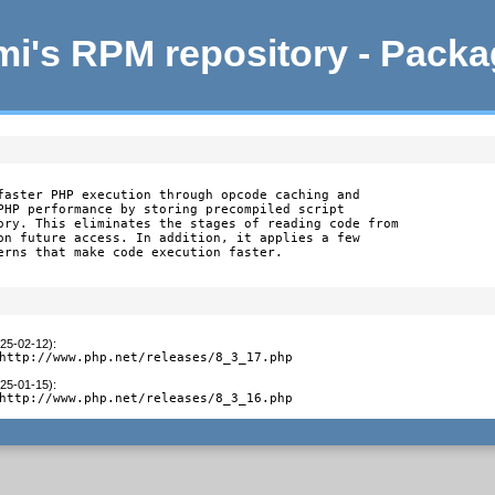
i's RPM repository - Pack
faster PHP execution through opcode caching and

PHP performance by storing precompiled script

ory. This eliminates the stages of reading code from

on future access. In addition, it applies a few

erns that make code execution faster.
025-02-12)
:
http://www.php.net/releases/8_3_17.php
025-01-15)
:
http://www.php.net/releases/8_3_16.php