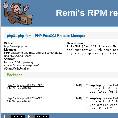
Remi's RPM re
php81-php-fpm - PHP FastCGI Process Manager
Website:
Description:
http://www.php.net/
PHP-FPM (FastCGI Process Man
Licence:
implementation with some add
PHP and Zend and BSD and MIT and ASL 1.0
any size, especially busier
and NCSA and Boost
Vendor:
Remi's RPM repository
<https://rpms.remirepo.net/>
#StandWithUkraine
Packages
php81-php-fpm-8.1.27~RC1-
[
1.8 MiB
]
Changelog
by
Remi Coll
1.fc39.remi.x86_64
- update to 8.1.27
- add fixes for l
php81-php-fpm-8.1.26~RC1-
[
1.8 MiB
]
Changelog
by
Remi Coll
1.fc39.remi.x86_64
- update to 8.1.26
- use oracle clie
- use ICU 73.2
XHTML
CSS