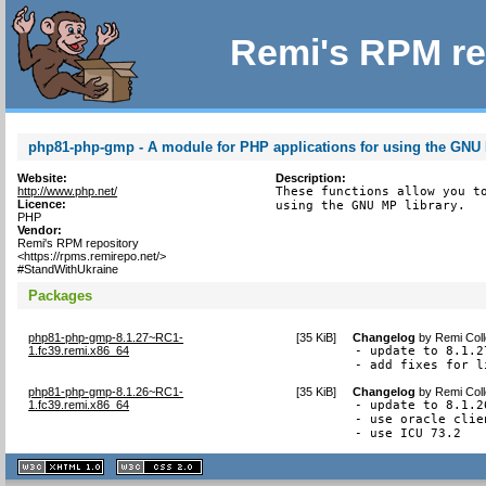
Remi's RPM re
php81-php-gmp - A module for PHP applications for using the GNU 
Website:
Description:
http://www.php.net/
These functions allow you to
Licence:
using the GNU MP library.
PHP
Vendor:
Remi's RPM repository
<https://rpms.remirepo.net/>
#StandWithUkraine
Packages
php81-php-gmp-8.1.27~RC1-
[
35 KiB
]
Changelog
by
Remi Coll
1.fc39.remi.x86_64
- update to 8.1.27
- add fixes for l
php81-php-gmp-8.1.26~RC1-
[
35 KiB
]
Changelog
by
Remi Coll
1.fc39.remi.x86_64
- update to 8.1.26
- use oracle clie
- use ICU 73.2
XHTML
CSS
1.1 valide
2.0 valide