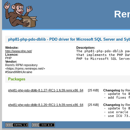
Rem
php81-php-pdo-dblib - PDO driver for Microsoft SQL Server and Sy
Website:
Description:
http://www.php.net/
The php81-php-pdo-dblib pa
Licence:
that implements the PHP Da
PHP
PHP to Microsoft SQL Serve
Vendor:
Remi's RPM repository
<https://rpms.remirepo.net/>
#StandWithUkraine
Packages
php81-php-pdo-dblib-8.1.27~RC1-1.fc39.remi.x86_64
[
25 KiB
]
Changelog
by
Rem
- update to 8
- add fixes 
php81-php-pdo-dblib-8.1.26~RC1-1.fc39.remi.x86_64
[
25 KiB
]
Changelog
by
Rem
- update to 8
- use oracle 
- use ICU 73
XHTML
CSS
1.1 valide
2.0 valide