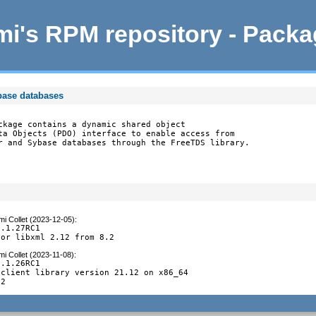
i's RPM repository - Pack
base databases
ckage contains a dynamic shared object

ta Objects (PDO) interface to enable access from

r and Sybase databases through the FreeTDS library.
i Collet (2023-12-05)
:
.1.27RC1

for libxml 2.12 from 8.2
i Collet (2023-11-08)
:
.1.26RC1

client library version 21.12 on x86_64

.2