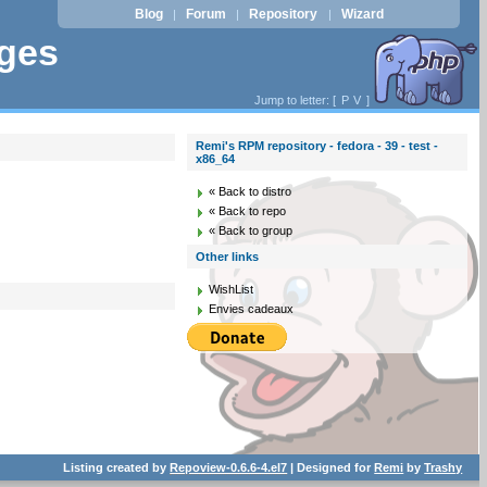
Blog
Forum
Repository
Wizard
|
|
|
ages
Jump to letter: [
P
V
]
Remi's RPM repository - fedora - 39 - test -
x86_64
« Back to distro
« Back to repo
« Back to group
Other links
WishList
Envies cadeaux
Listing created by
Repoview-0.6.6-4.el7
| Designed for
Remi
by
Trashy