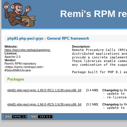
Remi's RPM re
php81-php-pecl-grpc - General RPC framework
Website:
Description:
https://pecl.php.net/package/grpc
Remote Procedure Calls (RPCs
Licence:
distributed applications and
Apache-2.0
provide a concrete implement
Vendor:
These libraries enable commu
Remi's RPM repository
any combination of the suppo
<https://rpms.remirepo.net/>
#StandWithUkraine
Package built for PHP 8.1 a
Packages
php81-php-pecl-grpc-1.69.0~RC1-1.fc39.remi.x86_64
[
3.4 MiB
]
Changelog
by
Re
- update to 
- re-license
php81-php-pecl-grpc-1.66.0~RC5-1.fc39.remi.x86_64
[
3.2 MiB
]
Changelog
by
Re
- update to 
XHTML
CSS
1.1 valide
2.0 valide