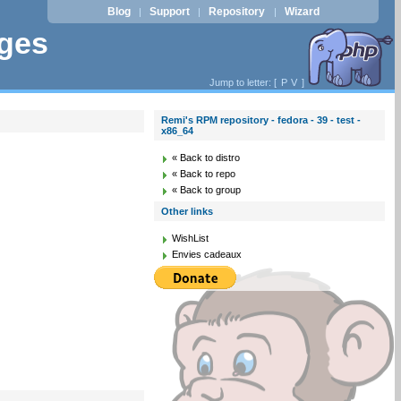
Blog
Support
Repository
Wizard
|
|
|
ages
Jump to letter: [
P
V
]
Remi's RPM repository - fedora - 39 - test -
x86_64
« Back to distro
« Back to repo
« Back to group
Other links
WishList
Envies cadeaux