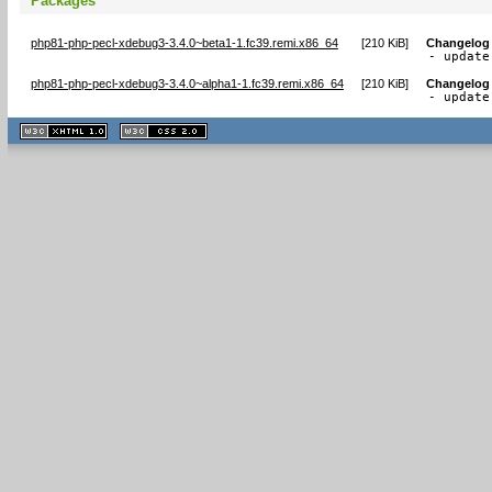
Packages
php81-php-pecl-xdebug3-3.4.0~beta1-1.fc39.remi.x86_64
[
210 KiB
]
Changelog
- update
php81-php-pecl-xdebug3-3.4.0~alpha1-1.fc39.remi.x86_64
[
210 KiB
]
Changelog
- update
XHTML
CSS
1.1 valide
2.0 valide