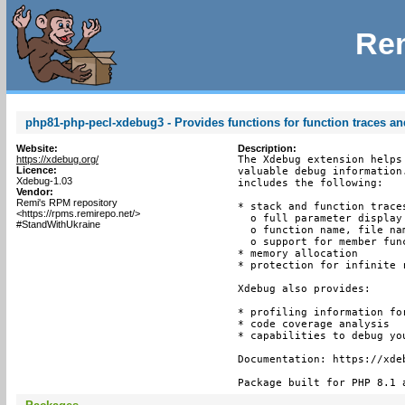
Rem
php81-php-pecl-xdebug3 - Provides functions for function traces an
Website:
Description:
https://xdebug.org/
The Xdebug extension helps
Licence:
valuable debug information
Xdebug-1.03
includes the following:

Vendor:
Remi's RPM repository
* stack and function trace
<https://rpms.remirepo.net/>
  o full parameter display
#StandWithUkraine
  o function name, file nam
  o support for member func
* memory allocation

* protection for infinite r
Xdebug also provides:

* profiling information for
* code coverage analysis

* capabilities to debug yo
Documentation: https://xdeb
Package built for PHP 8.1 