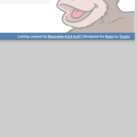
Listing created by
Repoview-0.6.6-4.el7
| Designed for
Remi
by
Trashy