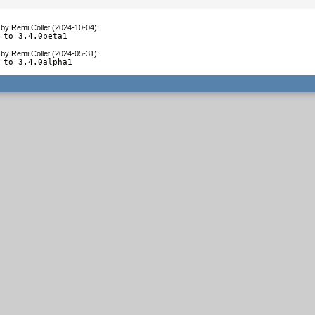
by
Remi Collet (2024-10-04)
:
 to 3.4.0beta1
by
Remi Collet (2024-05-31)
:
 to 3.4.0alpha1