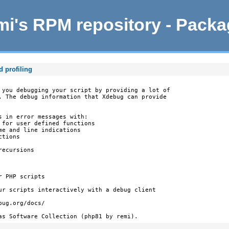
i's RPM repository - Pack
d profiling
 you debugging your script by providing a lot of

. The debug information that Xdebug can provide

s in error messages with:

 for user defined functions

e and line indications

tions

ecursions

 PHP scripts

ur scripts interactively with a debug client

ug.org/docs/

as Software Collection (php81 by remi).