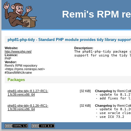
Remi's RPM re
php81-php-tidy - Standard PHP module provides tidy library suppor
Website:
Description:
http://www.php.net/
The php81-php-tidy package c
Licence:
support for using the tidy 
PHP
Vendor:
Remi's RPM repository
<https://rpms.remirepo.net/>
#StandWithUkraine
Packages
php81-php-tidy-8.1.27~RC1-
[
32 KiB
]
Changelog
by
Remi Coll
1.fc39.remi.x86_64
- update to 8.1.27
- add fixes for l
php81-php-tidy-8.1.26~RC1-
[
32 KiB
]
Changelog
by
Remi Coll
1.fc39.remi.x86_64
- update to 8.1.26
- use oracle clie
- use ICU 73.2
XHTML
CSS
1.1 valide
2.0 valide