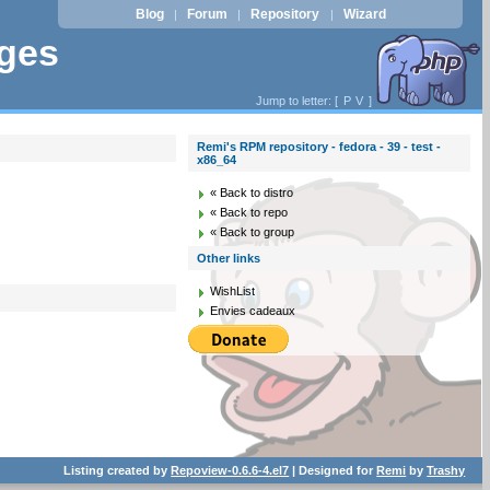
Blog
Forum
Repository
Wizard
|
|
|
ages
Jump to letter: [
P
V
]
Remi's RPM repository - fedora - 39 - test -
x86_64
« Back to distro
« Back to repo
« Back to group
Other links
WishList
Envies cadeaux
Listing created by
Repoview-0.6.6-4.el7
| Designed for
Remi
by
Trashy