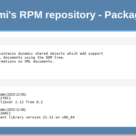
i's RPM repository - Pack
contains dynamic shared objects which add support

L documents using the DOM tree,

rmations on XML documents.
llet (2023-12-05)
:
27RC1

 libxml 2.12 from 8.2
llet (2023-11-08)
:
26RC1

ent library version 21.12 on x86_64
