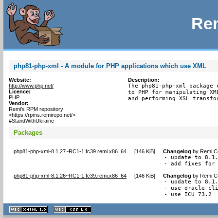
Rem
php81-php-xml - A module for PHP applications which use XML
Website:
Description:
http://www.php.net/
The php81-php-xml package 
Licence:
to PHP for manipulating XM
PHP
and performing XSL transfo
Vendor:
Remi's RPM repository
<https://rpms.remirepo.net/>
#StandWithUkraine
Packages
php81-php-xml-8.1.27~RC1-1.fc39.remi.x86_64
[
146 KiB
]
Changelog
by
Remi Co
- update to 8.1.
- add fixes for
php81-php-xml-8.1.26~RC1-1.fc39.remi.x86_64
[
146 KiB
]
Changelog
by
Remi Co
- update to 8.1.
- use oracle cli
- use ICU 73.2
XHTML
CSS
1.1 valide
2.0 valide