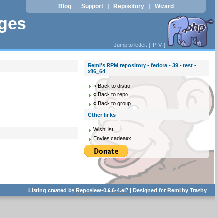
Blog
Support
Repository
Wizard
|
|
|
ages
Jump to letter: [
P
V
]
Remi's RPM repository - fedora - 39 - test -
x86_64
« Back to distro
« Back to repo
« Back to group
Other links
WishList
Envies cadeaux
Listing created by
Repoview-0.6.6-4.el7
| Designed for
Remi
by
Trashy