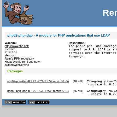
Rem
php82-php-ldap - A module for PHP applications that use LDAP
Website:
Description:
http://www.php.net/
The php82-php-ldap package
Licence:
support to PHP. LDAP is a 
PHP-3.01
services over the Internet
Vendor:
language.
Remi's RPM repository
<https://rpms.remirepo.net/>
#StandWithUkraine
Packages
php82-php-ldap-8.2.27~RC1-1.fc39.remi.x86_64
[
46 KiB
]
Changelog
by
Remi Co
- update to 8.2.
php82-php-ldap-8.2.26~RC1-1.fc39.remi.x86_64
[
46 KiB
]
Changelog
by
Remi Co
- update to 8.2.
XHTML
CSS
1.1 valide
2.0 valide