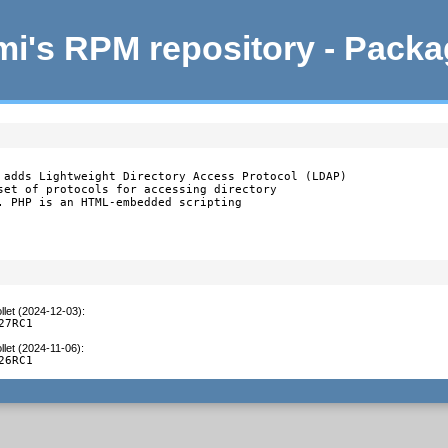
i's RPM repository - Pack
 adds Lightweight Directory Access Protocol (LDAP)

set of protocols for accessing directory

. PHP is an HTML-embedded scripting

llet (2024-12-03)
:
27RC1
llet (2024-11-06)
:
26RC1