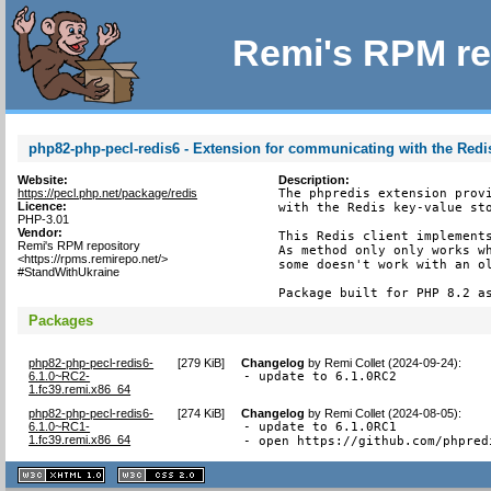
Remi's RPM re
php82-php-pecl-redis6 - Extension for communicating with the Redis
Website:
Description:
https://pecl.php.net/package/redis
The phpredis extension provi
Licence:
with the Redis key-value sto
PHP-3.01
Vendor:
This Redis client implements
Remi's RPM repository
As method only only works wh
<https://rpms.remirepo.net/>
some doesn't work with an ol
#StandWithUkraine
Package built for PHP 8.2 a
Packages
php82-php-pecl-redis6-
[
279 KiB
]
Changelog
by
Remi Collet (2024-09-24)
:
6.1.0~RC2-
- update to 6.1.0RC2
1.fc39.remi.x86_64
php82-php-pecl-redis6-
[
274 KiB
]
Changelog
by
Remi Collet (2024-08-05)
:
6.1.0~RC1-
- update to 6.1.0RC1

1.fc39.remi.x86_64
- open https://github.com/phpred
XHTML
CSS
1.1 valide
2.0 valide