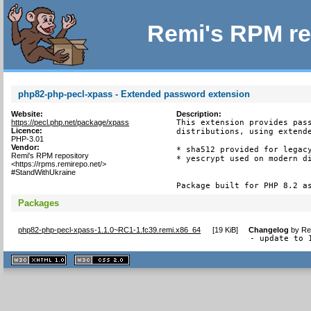
Remi's RPM re
php82-php-pecl-xpass - Extended password extension
Website:
Description:
https://pecl.php.net/package/xpass
This extension provides pass
Licence:
distributions, using extende
PHP-3.01
Vendor:
* sha512 provided for legacy
Remi's RPM repository
* yescrypt used on modern di
<https://rpms.remirepo.net/>
#StandWithUkraine
Package built for PHP 8.2 a
Packages
php82-php-pecl-xpass-1.1.0~RC1-1.fc39.remi.x86_64
[
19 KiB
]
Changelog
by
Re
- update to 
XHTML
CSS
1.1 valide
2.0 valide