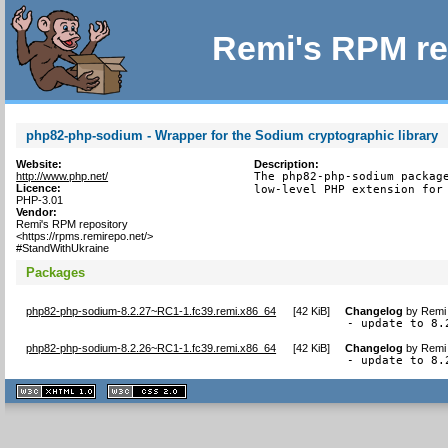
Remi's RPM re
php82-php-sodium - Wrapper for the Sodium cryptographic library
Website:
Description:
http://www.php.net/
The php82-php-sodium package
Licence:
low-level PHP extension for
PHP-3.01
Vendor:
Remi's RPM repository
<https://rpms.remirepo.net/>
#StandWithUkraine
Packages
php82-php-sodium-8.2.27~RC1-1.fc39.remi.x86_64
[
42 KiB
]
Changelog
by
Remi 
- update to 8.
php82-php-sodium-8.2.26~RC1-1.fc39.remi.x86_64
[
42 KiB
]
Changelog
by
Remi 
- update to 8.
XHTML
CSS
1.1 valide
2.0 valide