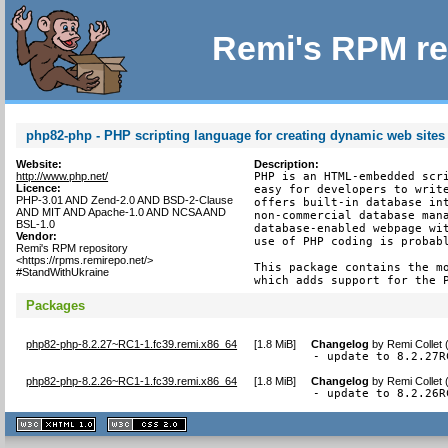
Remi's RPM re
php82-php - PHP scripting language for creating dynamic web sites
Website:
Description:
http://www.php.net/
PHP is an HTML-embedded scri
Licence:
easy for developers to write
PHP-3.01 AND Zend-2.0 AND BSD-2-Clause
offers built-in database int
AND MIT AND Apache-1.0 AND NCSA AND
non-commercial database mana
BSL-1.0
database-enabled webpage wit
Vendor:
use of PHP coding is probabl
Remi's RPM repository
<https://rpms.remirepo.net/>
This package contains the mo
#StandWithUkraine
which adds support for the 
Packages
php82-php-8.2.27~RC1-1.fc39.remi.x86_64
[
1.8 MiB
]
Changelog
by
Remi Collet
- update to 8.2.27R
php82-php-8.2.26~RC1-1.fc39.remi.x86_64
[
1.8 MiB
]
Changelog
by
Remi Collet 
- update to 8.2.26R
XHTML
CSS
1.1 valide
2.0 valide