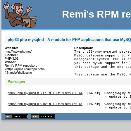
Remi's RPM re
php83-php-mysqlnd - A module for PHP applications that use MyS
Website:
Description:
http://www.php.net/
The php83-php-mysqlnd packag
Licence:
MySQL database support to PH
PHP-3.01
management system. PHP is an
Vendor:
you need MySQL support for P
Remi's RPM repository
this package and the php pac
<https://rpms.remirepo.net/>
#StandWithUkraine
This package use the MySQL 
Packages
php83-php-mysqlnd-8.3.17~RC1-1.fc39.remi.x86_64
[
147 KiB
]
Changelog
by
Re
- update to 
php83-php-mysqlnd-8.3.16~RC1-1.fc39.remi.x86_64
[
147 KiB
]
Changelog
by
Re
- update to 
XHTML
CSS
1.1 valide
2.0 valide