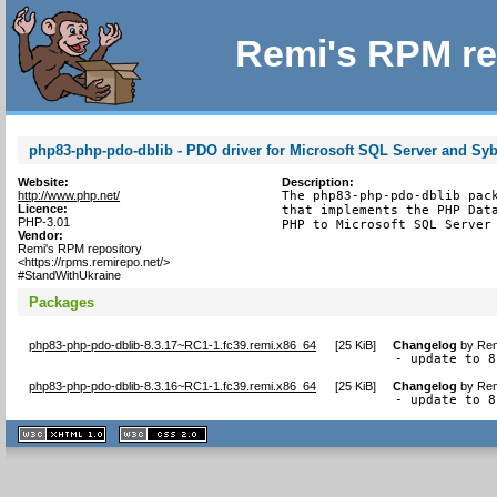
Remi's RPM re
php83-php-pdo-dblib - PDO driver for Microsoft SQL Server and Sy
Website:
Description:
http://www.php.net/
The php83-php-pdo-dblib pack
Licence:
that implements the PHP Data
PHP-3.01
PHP to Microsoft SQL Server
Vendor:
Remi's RPM repository
<https://rpms.remirepo.net/>
#StandWithUkraine
Packages
php83-php-pdo-dblib-8.3.17~RC1-1.fc39.remi.x86_64
[
25 KiB
]
Changelog
by
Rem
- update to 8
php83-php-pdo-dblib-8.3.16~RC1-1.fc39.remi.x86_64
[
25 KiB
]
Changelog
by
Rem
- update to 8
XHTML
CSS
1.1 valide
2.0 valide